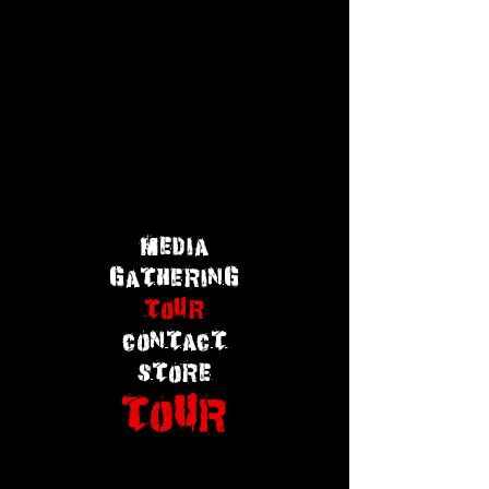
MEDIA
GATHERING
TOUR
CONTACT
STORE
TOUR