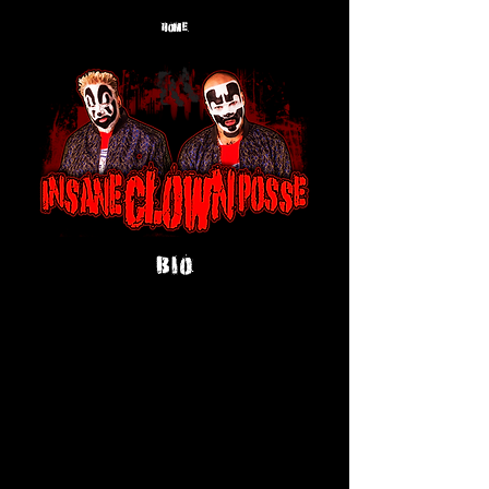
HOME
BIO