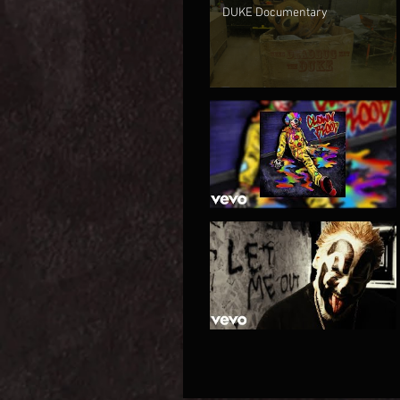
DUKE Documentary