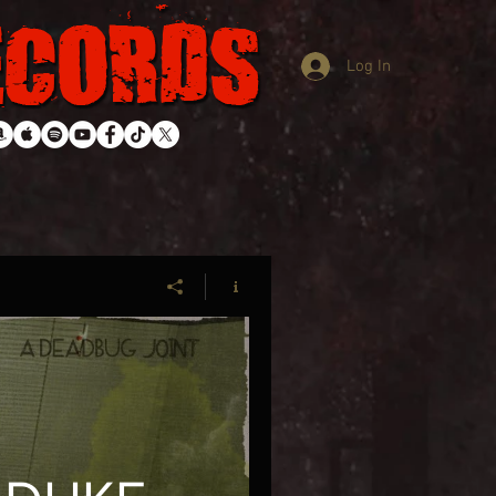
Log In