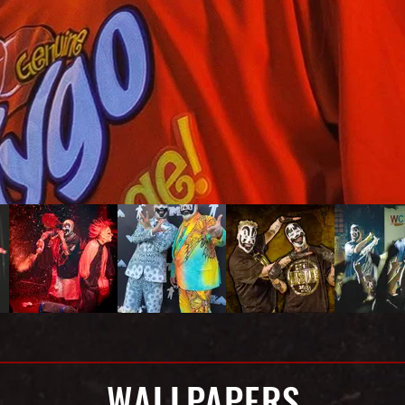
WALLPAPERS