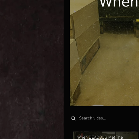
When
Search videos
When DEADBUG Met The