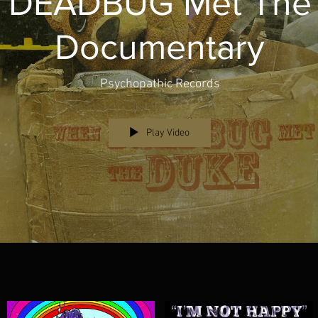
 DEADBUG Met The
Documentary
Psychopathic Records
Play Video