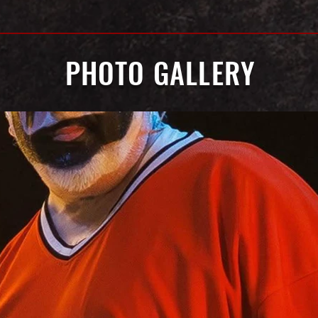
PHOTO GALLERY