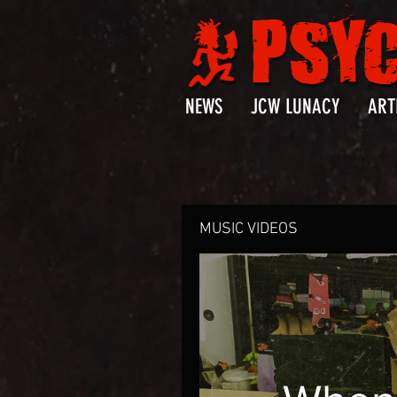
NEWS
JCW LUNACY
ART
MUSIC VIDEOS