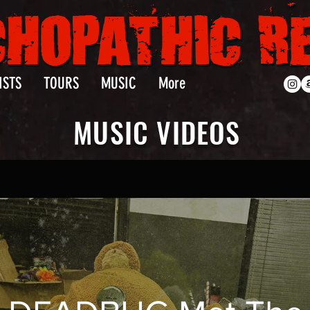
ISTS
TOURS
MUSIC
More
MUSIC VIDEOS