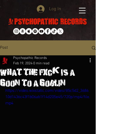
Log In
Post
Psychopathic Records
Feb 19, 2024
0 min read
What The Fxck Is A
Goon To A Goblin???
https://video.wixstatic.com/video/85c5d2_3686
10d1436c43f1b06ab1f14d205e45/720p/mp4/file.
mp4