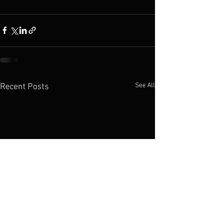
See All
Recent Posts