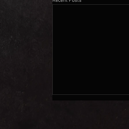
Recent Posts