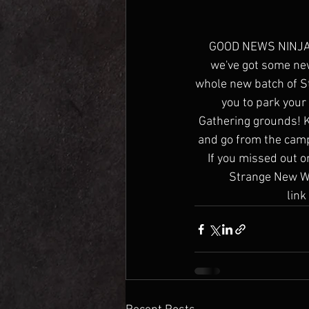
GOOD NEWS NINJAS! 
we've got some new
whole new batch of St
you to park your
Gathering grounds! K
and go from the camp
If you missed out o
Strange New Wor
link 