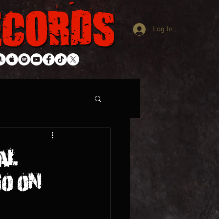
Log In
AL
GO ON