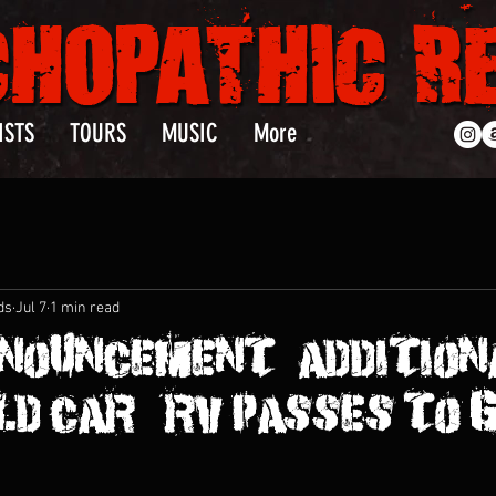
ISTS
TOURS
MUSIC
More
ds
Jul 7
1 min read
NOUNCEMENT : ADDITION
D CAR & RV PASSES TO 