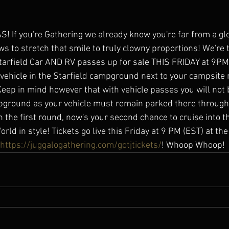
If you're Gathering we already know you're far from a gl
s to stretch that smile to truly clowny proportions! We're 
arfield Car AND RV passes up for sale THIS FRIDAY at 9PM!!
 vehicle in the Starfield campground next to your campsite r
eep in mind however that with vehicle passes you will not 
ground as your vehicle must remain parked there throughou
n the first round, now's your second chance to cruise into t
ld in style! Tickets go live this Friday at 9 PM (EST) at the
https://juggalogathering.com/gotjtickets/
! Whoop Whoop!