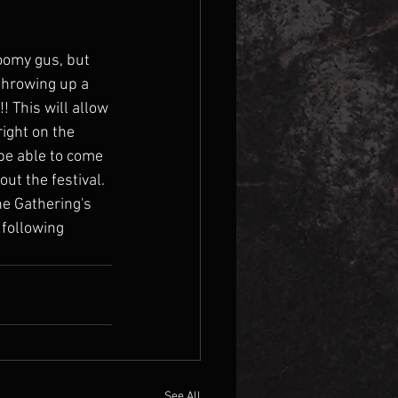
oomy gus, but 
throwing up a 
 This will allow 
ight on the 
be able to come 
t the festival. 
he Gathering's 
 following 
See All