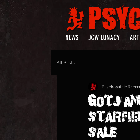
NEWS
JCW LUNACY
ART
All Posts
Psychopathic Recor
GOTJ AN
STARFIEL
SALE!