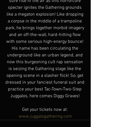
sure rise in the air as this horrorcore 
specter ignites the Gathering grounds 
like a megaton explosion! Like dropping 
a corpse in the middle of a trampoline 
park, he brings together morbid imagery 
and an off-the-wall, hard-hitting flow 
with some serious high-energy bounce! 
His name has been circulating the 
underground like an urban legend, and 
now this burgeoning cult rap sensation 
is seizing the Gathering stage like the 
opening scene in a slasher flick! So, get 
dressed in your fanciest funeral suit and 
practice your best Tac-Town-Two-Step 
Juggalos, here comes Diggy Graves! 
Get your tickets now at: 
www.juggalogathering.com