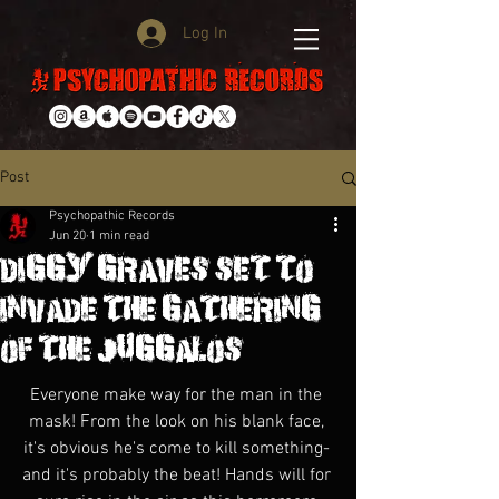
Log In
Post
Psychopathic Records
Jun 20
1 min read
DIGGY GRAVES SET TO
INVADE THE GATHERING
OF THE JUGGALOS!
Everyone make way for the man in the 
mask! From the look on his blank face, 
it's obvious he's come to kill something- 
and it's probably the beat! Hands will for 