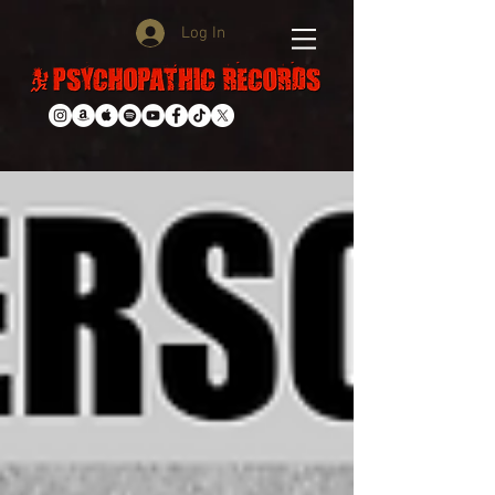
Log In