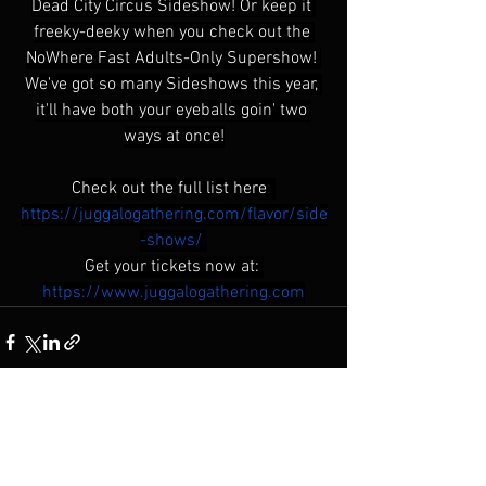
Dead City Circus Sideshow! Or keep it 
freeky-deeky when you check out the 
NoWhere Fast Adults-Only Supershow! 
We've got so many Sideshows this year, 
it'll have both your eyeballs goin' two 
ways at once!
Check out the full list here
: 
https://juggalogathering.com/flavor/side
-shows/
Get your tickets now at:
https://www.juggalogathering.com
See All
Recent Posts