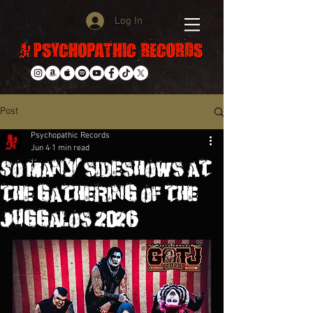
Log In
Post
Psychopathic Records
Jun 4
1 min read
So many sideshows at
the gathering of the
juggalos 2026