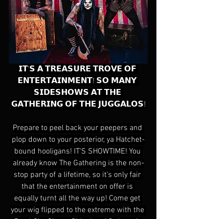
𝗜𝗧'𝗦 𝗔 𝗧𝗥𝗘𝗔𝗦𝗨𝗥𝗘 𝗧𝗥𝗢𝗩𝗘 𝗢𝗙 
𝗘𝗡𝗧𝗘𝗥𝗧𝗔𝗜𝗡𝗠𝗘𝗡𝗧! 𝗦𝗢 𝗠𝗔𝗡𝗬 
𝗦𝗜𝗗𝗘𝗦𝗛𝗢𝗪𝗦 𝗔𝗧 𝗧𝗛𝗘 
𝗚𝗔𝗧𝗛𝗘𝗥𝗜𝗡𝗚 𝗢𝗙 𝗧𝗛𝗘 𝗝𝗨𝗚𝗚𝗔𝗟𝗢𝗦!
Prepare to peel back your peepers and 
plop down to your posterior, ya Hatchet-
bound hooligans! IT'S SHOWTIME! You 
already know The Gathering is the non-
stop party of a lifetime, so it's only fair 
that the entertainment on offer is 
equally turnt all the way up! Come get 
your wig flipped to the extreme with the 